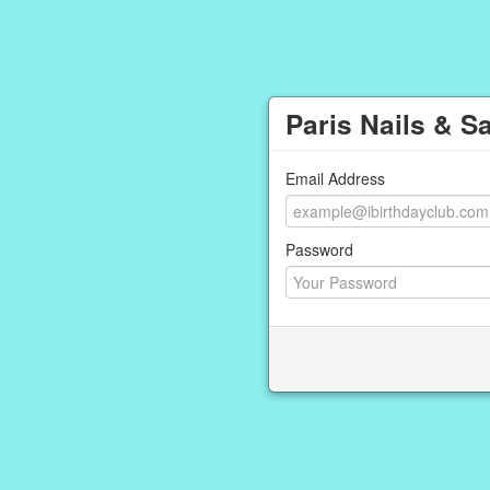
Paris Nails & S
Email Address
Password